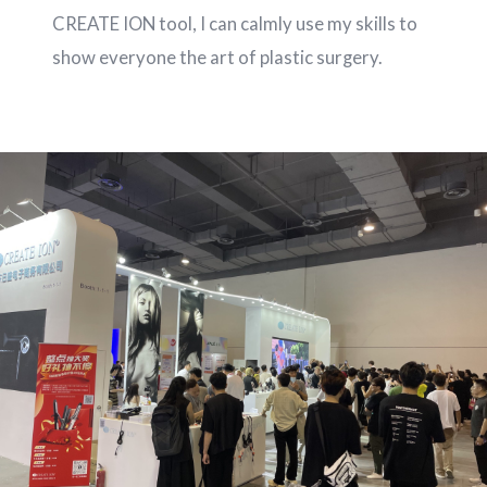
CREATE ION tool, I can calmly use my skills to
show everyone the art of plastic surgery.