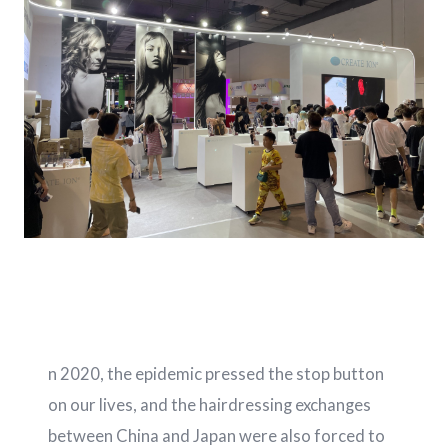
n 2020, the epidemic pressed the stop button
on our lives, and the hairdressing exchanges
between China and Japan were also forced to