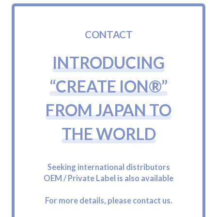
C
O
N
T
A
C
T
I
N
T
R
O
D
U
C
I
N
G
“
C
R
E
A
T
E
I
O
N
®
”
F
R
O
M
J
A
P
A
N
T
O
T
H
E
W
O
R
L
D
Seeking international distributors
OEM / Private Label is also available
For more details, please contact us.