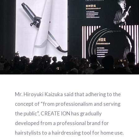
Mr. Hiroyuki Kaizuka said that adhering to the
concept of “from professionalism and serving
the public”, CREATE ION has gradually
developed from a professional brand for
hairstylists to a hairdressing tool for home use.