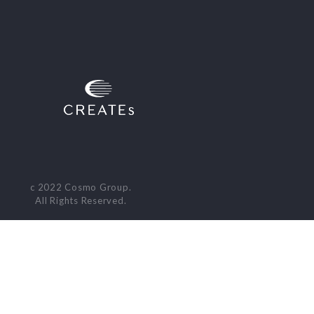
c 2022 Cosmo Group.
All Rights Reserved.