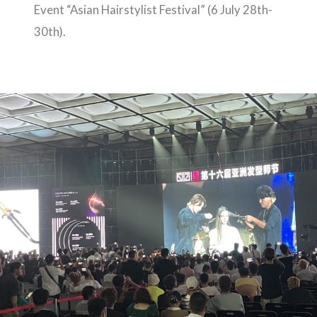
Event “Asian Hairstylist Festival” (6 July 28th-
30th).