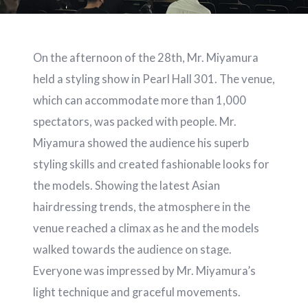
On the afternoon of the 28th, Mr. Miyamura
held a styling show in Pearl Hall 301. The venue,
which can accommodate more than 1,000
spectators, was packed with people. Mr.
Miyamura showed the audience his superb
styling skills and created fashionable looks for
the models. Showing the latest Asian
hairdressing trends, the atmosphere in the
venue reached a climax as he and the models
walked towards the audience on stage.
Everyone was impressed by Mr. Miyamura’s
light technique and graceful movements.