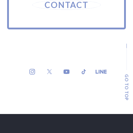
CONTACT
GO TO TOP