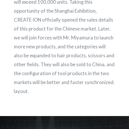
will exceed 100,000 units. Taking this
opportunity of the Shanghai Exhibition,
CREATE ION officially opened the sales details
of this product for the Chinese market. Later,
we will join forces with Mr. Miyamura to launch
more new products, and the categories will
also be expanded to hair products, scissors and
other fields. They will also be sold to China, and
the configuration of tool products in the two
markets will be better and faster synchronized.
layout.