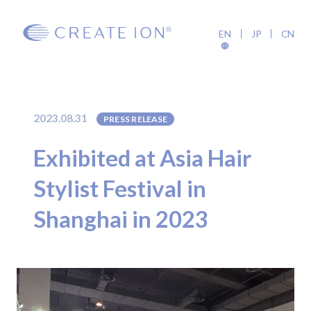
EN
JP
CN
2023.08.31
PRESS RELEASE
Exhibited at Asia Hair
Stylist Festival in
Shanghai in 2023