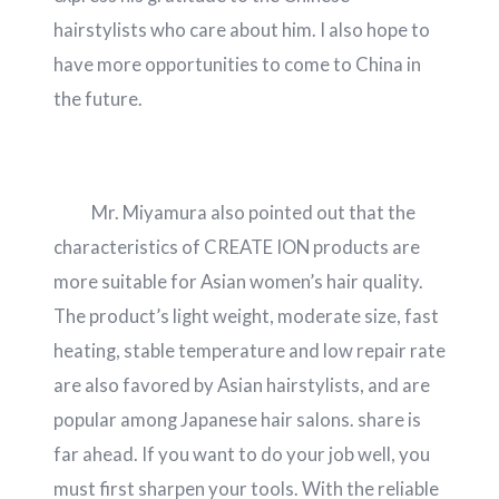
hairstylists who care about him. I also hope to
have more opportunities to come to China in
the future.
Mr. Miyamura also pointed out that the
characteristics of CREATE ION products are
more suitable for Asian women’s hair quality.
The product’s light weight, moderate size, fast
heating, stable temperature and low repair rate
are also favored by Asian hairstylists, and are
popular among Japanese hair salons. share is
far ahead. If you want to do your job well, you
must first sharpen your tools. With the reliable