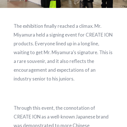
The exhibition finally reached a climax. Mr.
Miyamura held a signing event for CREATE ION
products. Everyone lined up in a long line,
waiting to get Mr. Miyamura’s signature. This is
a rare souvenir, and it also reflects the
encouragement and expectations of an
industry senior to his juniors.
Through this event, the connotation of
CREATE ION as a well-known Japanese brand
was demonstrated to more Chinese