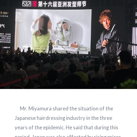
Mr. Miyamura shared the situation of the
Japanese hairdressing industry in the three
years of the epidemic. He said that during this
period, Japan was also affected by rising prices