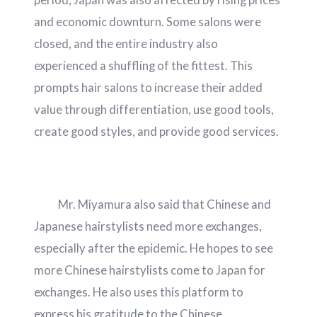
and economic downturn. Some salons were
closed, and the entire industry also
experienced a shuffling of the fittest. This
prompts hair salons to increase their added
value through differentiation, use good tools,
create good styles, and provide good services.
Mr. Miyamura also said that Chinese and
Japanese hairstylists need more exchanges,
especially after the epidemic. He hopes to see
more Chinese hairstylists come to Japan for
exchanges. He also uses this platform to
express his gratitude to the Chinese