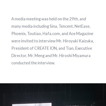
A media meeting was held on the 29th, and
many media including Sina, Tencent, NetEase,
Phoenix, Toutiao, Hafa.com, and Ace Magazine
were invited to interview Mr. Hiroyuki Kaizuka,
President of CREATE ION, and Tian, ​​​​Executive
Director. Mr. Meng and Mr. Hiroshi Miyamura
conducted the interview.