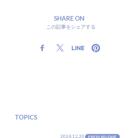
S
H
A
R
E
O
N
こ
の
記
事
を
シ
ェ
ア
す
る
T
O
P
I
C
S
2024.12.20
PRESS RELEASE