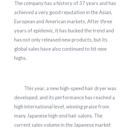
The company has a history of 37 years and has
achieved a very good reputation in the Asian,
European and American markets. After three
years of epidemic, it has bucked the trend and
has not only released new products, but its
global sales have also continued to hit new
highs.
This year, a new high-speed hair dryer was
developed, and its performance has reached a
high international level, winning praise from
many Japanese high-end hair salons. The
current sales volume in the Japanese market