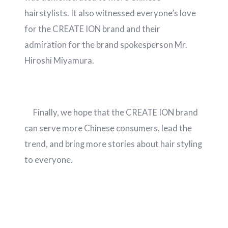
hairstylists. It also witnessed everyone’s love
for the CREATE ION brand and their
admiration for the brand spokesperson Mr.
Hiroshi Miyamura.
Finally, we hope that the CREATE ION brand
can serve more Chinese consumers, lead the
trend, and bring more stories about hair styling
to everyone.