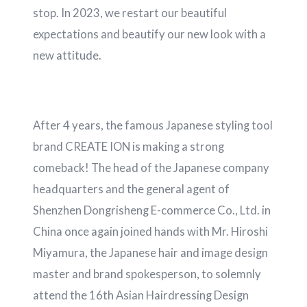
stop. In 2023, we restart our beautiful
expectations and beautify our new look with a
new attitude.
After 4 years, the famous Japanese styling tool
brand CREATE ION is making a strong
comeback! The head of the Japanese company
headquarters and the general agent of
Shenzhen Dongrisheng E-commerce Co., Ltd. in
China once again joined hands with Mr. Hiroshi
Miyamura, the Japanese hair and image design
master and brand spokesperson, to solemnly
attend the 16th Asian Hairdressing Design