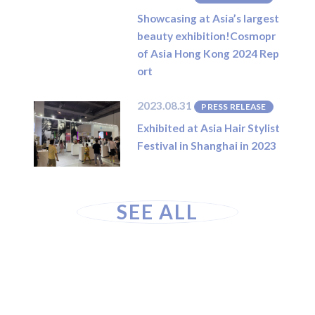
Showcasing at Asia’s largest
beauty exhibition!Cosmopr
of Asia Hong Kong 2024 Rep
ort
2023.08.31
PRESS RELEASE
Exhibited at Asia Hair Stylist
Festival in Shanghai in 2023
SEE ALL